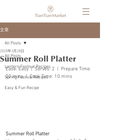
文章
All Posts
2025年3月28日
All Posts
Summer Roll Platter
Lantern Festival Recipes
Ease: Easy  |  Serves: 2  |  Prepare Time: 
20 mins  |  Cook Time: 10 mins
Spring Festival Recipes
Easy & Fun Recipe
Summer Roll Platter