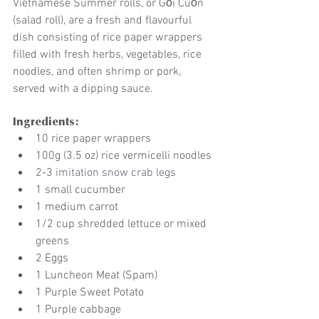
Vietnamese Summer rolls, or Gỏi Cuốn 
(salad roll), are a fresh and flavourful 
dish consisting of rice paper wrappers 
filled with fresh herbs, vegetables, rice 
noodles, and often shrimp or pork, 
served with a dipping sauce.
Ingredients:
10 rice paper wrappers
100g (3.5 oz) rice vermicelli noodles
2-3 
imitation snow crab legs
1 small cucumber 
1 medium carrot 
1/2 cup shredded lettuce or mixed 
greens
2 Eggs 
1 Luncheon Meat (Spam)
1 Purple Sweet Potato 
1 Purple cabbage