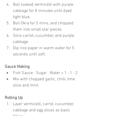
Boil soaked vermicelli with purple 
cabbage for 8 minutes until dyed 
light blue.
Boil Okra for 5 mins, and chopped 
them into small star pieces.
Slice carrot, cucumber, and purple 
cabbage.
Dip rice paper in warm water for 5 
seconds until soft.
Sauce Making
Fish Sauce : Sugar : Water = 1 : 1 : 2
Mix with chopped garlic, chilli, lime 
slice and mint.
Rolling Up
Layer vermicelli, carrot, cucumber, 
cabbage and egg slices as basic 