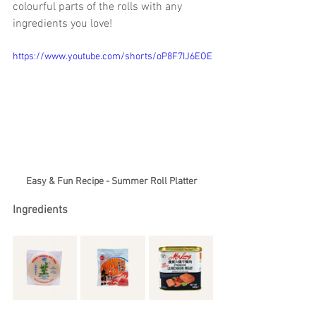
colourful parts of the rolls with any 
ingredients you love!
https://www.youtube.com/shorts/oP8F7IJ6EOE
Easy & Fun Recipe - Summer Roll Platter 
Ingredients 