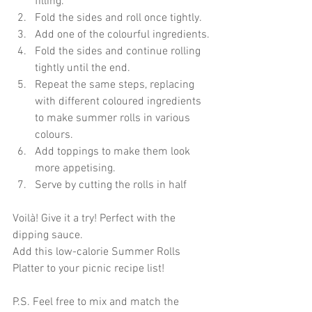
filling.
Fold the sides and roll once tightly. 
Add one of the colourful ingredients.
Fold the sides and continue rolling 
tightly until the end.
Repeat the same steps, replacing 
with different coloured ingredients 
to make summer rolls in various 
colours.
Add toppings to make them look 
more appetising.
Serve by cutting the rolls in half
Voilà! Give it a try! Perfect with the 
dipping sauce.
Add this low-calorie Summer Rolls 
Platter to your picnic recipe list!
P.S. Feel free to mix and match the 