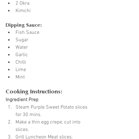
2 Okra
Kimchi
Dipping Sauce:
Fish Sauce
Sugar
Water
Garlic
Chilli
Lime
Mint
Cooking Instructions:
Ingredient Prep
Steam Purple Sweet Potato slices 
for 30 mins.
Make a thin egg crepe, cut into 
slices.
Grill Luncheon Meat slices.