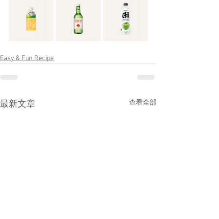
Easy & Fun Recipe
查看全部
最新文章