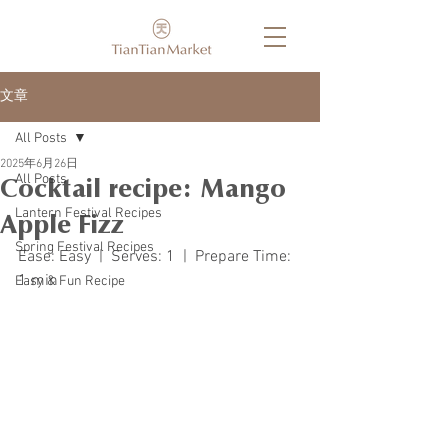
文章
All Posts
2025年6月26日
All Posts
Cocktail recipe: Mango
Lantern Festival Recipes
Apple Fizz
Spring Festival Recipes
Ease: Easy  |  Serves: 1  |  Prepare Time: 
1 min 
Easy & Fun Recipe