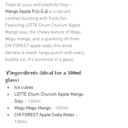
Tropical, juicy, and playfully fizzy — 
Mango Apple Fizz
🥭🍏is a vibrant 
cocktail bursting with fruity fun. 
Featuring LOTTE Chum Churum Apple 
Mango soju, the chewy texture of Mogu 
Mogu mango, and a sparkling lift from 
CHI FOREST apple soda, this drink 
delivers a sweet, tangy punch with every 
bubbly sip. It’s sunshine in a glass!
🍹Ingredients (Ideal for a 300ml 
glass)
Ice cubes
LOTTE Chum Churum Apple Mango 
Soju
：100ml
Mogu Mogu Mango
：100ml
CHI FOREST Apple Soda Water
：
100ml