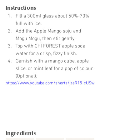
Instructions
Fill a 300ml glass about 50%-70% 
full with ice.
Add the Apple Mango soju and 
Mogu Mogu, then stir gently.
Top with CHI FOREST apple soda 
water for a crisp, fizzy finish.
Garnish with a mango cube, apple 
slice, or mint leaf for a pop of colour 
(Optional).
https://www.youtube.com/shorts/jzeR15_cUSw
Ingredients 