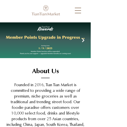
About Us
Founded in 2016, Tian Tian Market is
committed to providing a wide range of
premium, niche groceries as well as
traditional and trending street food. Our
foodie paradise offers customers over
10,000 select food, drinks and lifestyle
products from over 25 Asian countries,
including China, Japan, South Korea, Thailand,