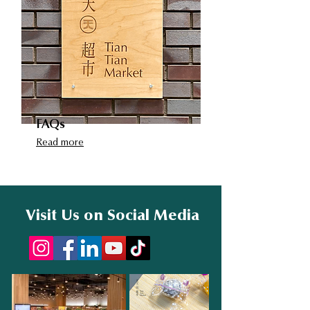
FAQs
Read more
Visit Us on Social Media