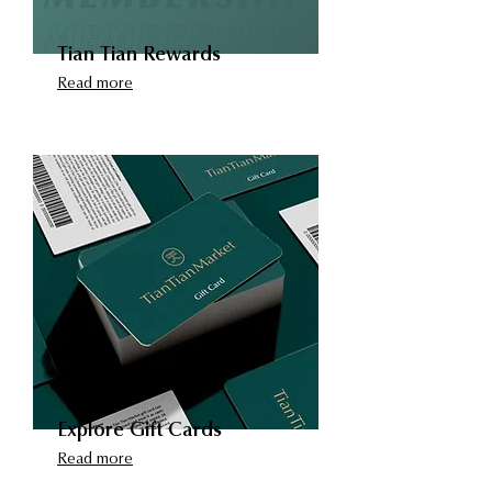
Tian Tian Rewards
Read more
Explore Gift Cards
Read more