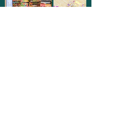
Subscribe to our
newsletter!
Join our email list and get access to
specials events & latest promotions.