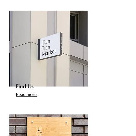
Find Us
Read more