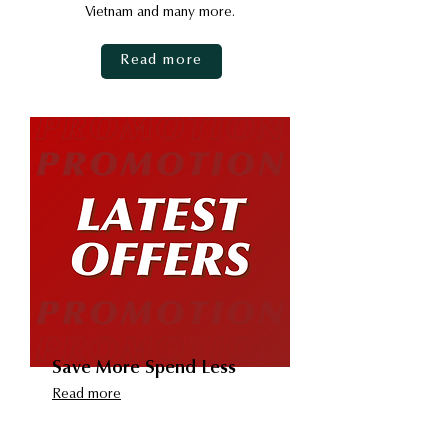
Vietnam and many more.
Read more
Save More Spend Less
Read more