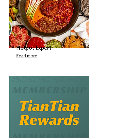
​Hotpot Expert
Read more