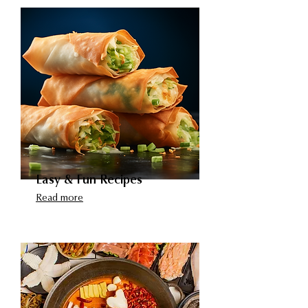
Easy & Fun Recipes
Read more