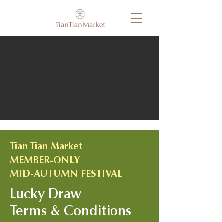
Tian Tian Market
MEMBER-ONLY
MID-AUTUMN FESTIVAL
Lucky Draw
Terms & Conditions