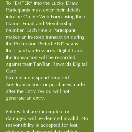
To “ENTE
R” into the Lucky Draw,
Participants must enter their details
into the Online Web Form using their
Name, Email and Membership
Number. Each time a Participant
makes an in-store transaction during
the Promotion Period AND scans
their TianTian Rewards Digital Card,
the transaction will be recorded
against their TianTian Rewards Digital
Card.
No minimum spend required.
Any transactions or purchases made
after the Entry Period will not
generate an entry.
Entries that are incomplete or
damaged will be deemed invalid. No
responsibility is accepted for lost,