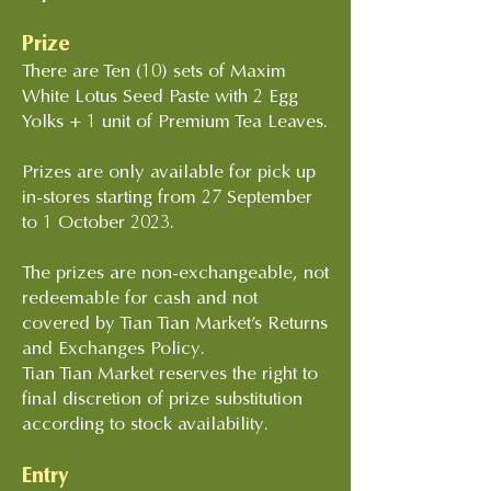
Prize
There are Ten (10) sets of Maxim
White Lotus Seed Paste with 2 Egg
Yolks + 1 unit of Premium Tea Leaves.
Prizes are only available for pick up
in-stores
starting from 27 September
to 1 October 2023
.
The prizes are non-exchangeable, not
redeemable for cash and not
covered by Tian Tian Market’s Returns
and Exchanges Policy.
Tian Tian Market reserves the right to
final discretion of prize substitution
according to stock availability.
Entry