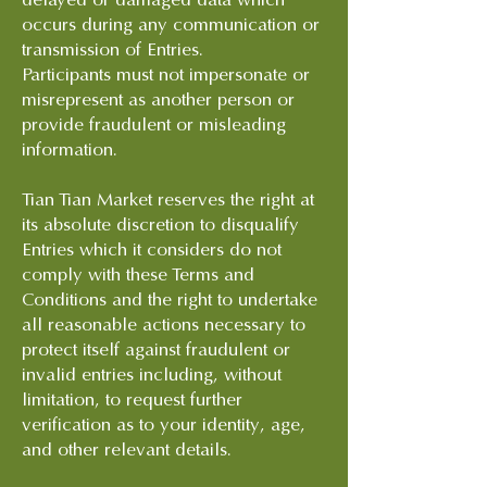
delayed or damaged data which
occurs during any communication or
transmission of Entries.
Participants must not impersonate or
misrepresent as another person or
provide fraudulent or misleading
information.
Tian Tian Market reserves the right at
its absolute discretion to disqualify
Entries which it considers do not
comply with these Terms and
Conditions and the right to undertake
all reasonable actions necessary to
protect itself against fraudulent or
invalid entries including, without
limitation, to request further
verification as to your identity, age,
and other relevant details.