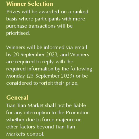
Winner Selection
Prizes will be awarded on a
ranked
basis where participants with more
purchase transactions will be
prioritised.
Winners will be informed via email
by 20 September 2023; and Winners
are required to reply with the
required information by the following
Monday
(25 September 2023) or be
considered to forfeit their prize.
General
Tian Tian Market shall not be liable
for any interruption to the Promotion
whether due to force majeure or
other factors beyond Tian Tian
Market’s control.