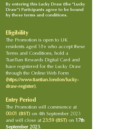
By entering this Lucky Draw (the “Lucky
Draw”) Participants agree to be bound
by these terms and conditions.
Eligibility
The Promotion is open to UK
residents aged 18+ who accept these
Terms and Conditions, hold a
TianTian Rewards Digital Card and
have registered for the Lucky Draw
through the Online Web Form
(http
s://
www.tiantian.london/lucky-
draw-register)
.
Entry Period
The Promotion will commence at
0
0:01 (BST)
on 4th September 2023
and will close at
23:59 (BST)
on
17th
September 2023
.