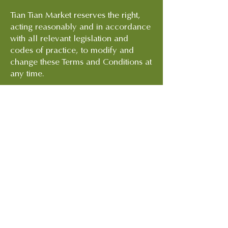
Tian Tian Market reserves the right,
acting reasonably and in accordance
with all relevant legislation and
codes of practice, to modify and
change these Terms and Conditions at
any time.
Tian Tian Market will not be
responsible or liable for; (a) any
failure to receive Entries due to
transmission failures and other
conditions beyond its reasonable
control; (b) any late, lost, misrouted,
or damaged transmissions or Entries;
(c) any computer or communications
related malfunctions or failures; (d)
any disruptions, losses or damages
caused by events beyond the control
of Tian Tian Market; or (e) any printing