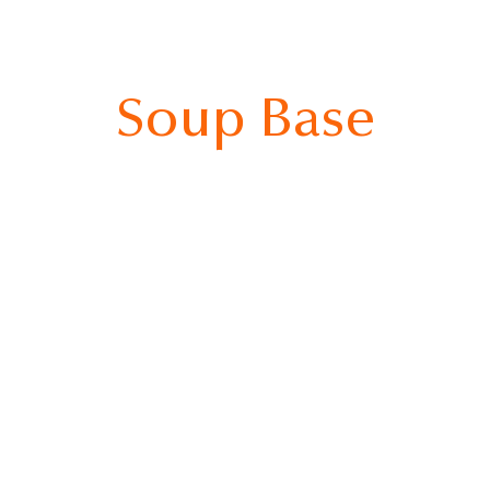
Soup Base
bigo Spicy Sausage Jjigae
Bibigo Doenjang Jjigae