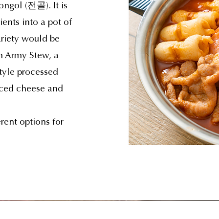
eongol (전골). It is
ients into a pot of
riety would be
 Army Stew, a
tyle processed
iced cheese and
rent options for