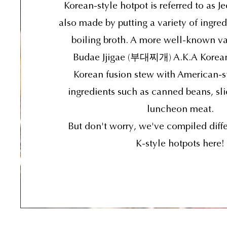
Korean-style hotpot is referred to as J
also made by putting a variety of ingred
boiling broth. A more well-known va
Budae Jjigae (부대찌개) A.K.A Korean
Korean fusion stew with American-s
ingredients such as canned beans, sl
luncheon meat.
But don't worry, we've compiled diffe
K-style hotpots here!