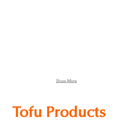
White Mushroom
Onion
Show More
Tofu Products