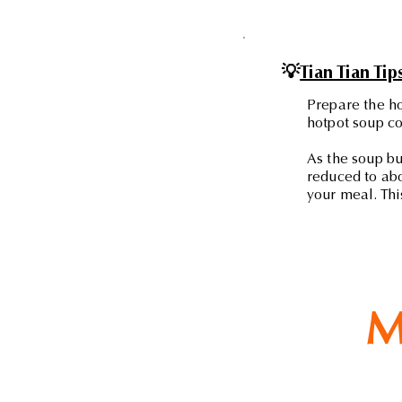
💡
Tian Tian Tip
Prepare the ho
hotpot soup co
As the soup bu
reduced to abo
your meal. Thi
M