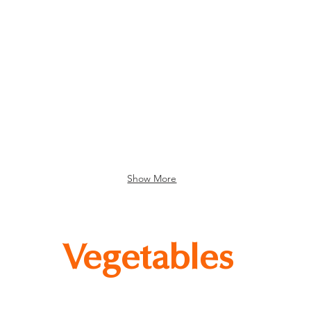
nda Pork Rolls
Kinda Lamb Rolls
Show More
Vegetables