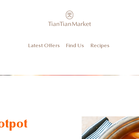
Latest Offers
Find Us
Recipes
otpot