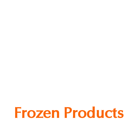
fu King Firm Beancurd
Frozen Products