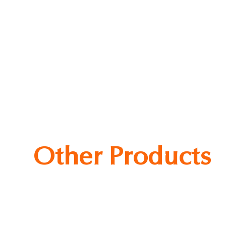
ce Cake Slices
Other Products
ked Beans
Wanderfort Sausage