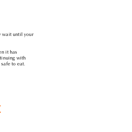
 wait until your
en it has
ntinuing with
safe to eat.
t