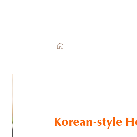
Korean-style H