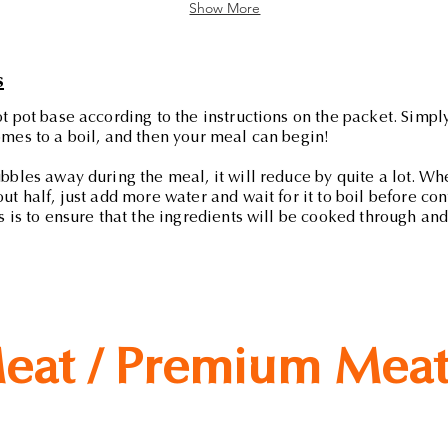
Show More
s
t pot base according to the instructions on the packet. Simply
mes to a boil, and then your meal can begin!
bbles away during the meal, it will reduce by quite a lot. Wh
ut half, just add more water and wait for it to boil before co
s is to ensure that the ingredients will be cooked through and 
eat / Premium Mea