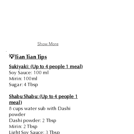
Show More
💡
Tian Tian Tips
Sukiyaki: (Up to 4 people 1 meal)
Soy Sauce: 100 ml
Mirin: 100ml
Sugar: 4 Tbsp
Shabu Shabu: (Up to 4 people 1
meal)
8 cups water sub with Dashi
powder
Dashi powder: 2 Tbsp
Mirin: 2 Tbsp
Light Soy Sauce: 3 Tbsp