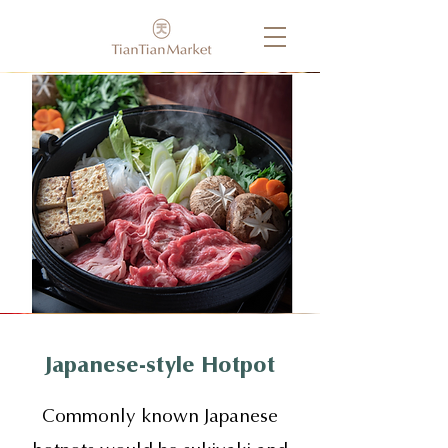
Japanese-style Hotpot
Commonly known Japanese