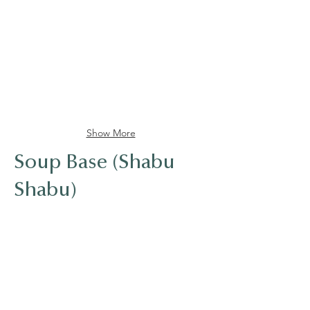
Kikkoman Soy Sauce
Mirin Sweet seasoning
Show More
Soup Base (Shabu
Shabu)
Kikkoman Light Soy Sauce
Mirin Sweet seasoning