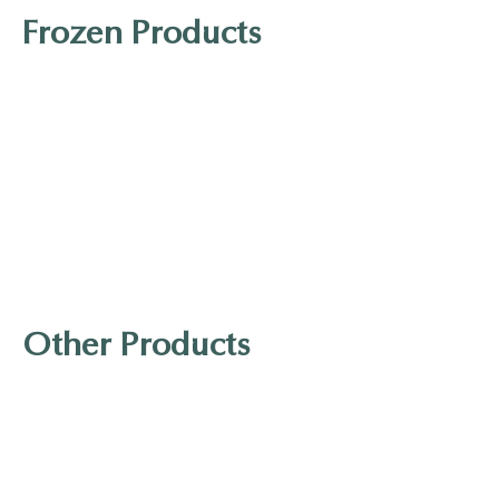
Frozen Products
Kibun Gomoku Age
J-Basket Sanuki Udon
Other Products
YUHO Konjac Noodle
Japanese-style sausage with cheese