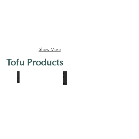
Show More
Tofu Products
Morinaga Soft Tofu
Tofu King Firm Beancurd