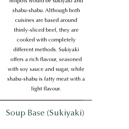
hotpots would be sukiyaki and
shabu-shabu. Although both
cuisines are based around
thinly-sliced beef, they are
cooked with completely
different methods. Sukiyaki
offers a rich flavour, seasoned
with soy sauce and sugar, while
shabu-shabu is fatty meat with a
light flavour.
Soup Base (Sukiyaki)