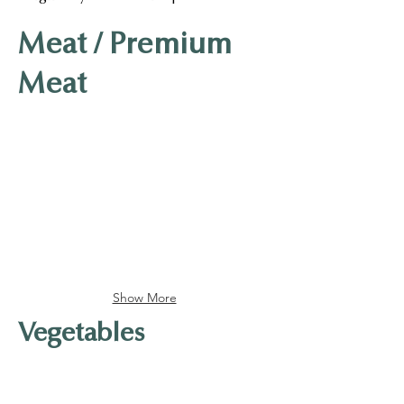
Meat / Premium
Meat
Kinda Beef Rolls
Kinda Pork Rolls
Show More
Vegetables
Carrot
White Radish