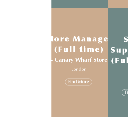
Store Manager
(Full time)
Sup
- Canary Wharf Store
(Fu
London
Find More
F