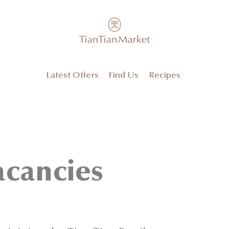
Latest Offers
Find Us
Recipes
acancies