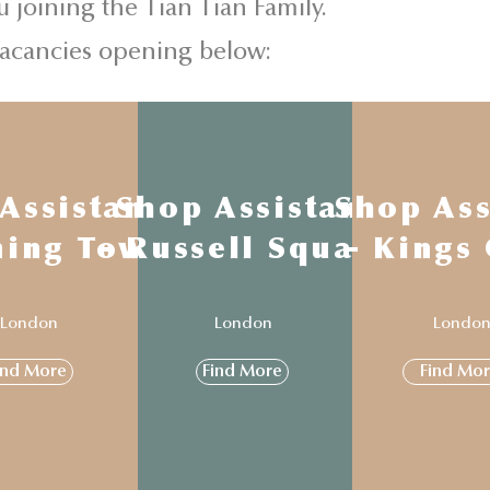
u joining the Tian Tian Family.
vacancies opening below:
Assistant
Shop Assistant
Shop Ass
ning Town
- Russell Square
- Kings
London
London
Londo
ind More
Find More
Find Mo