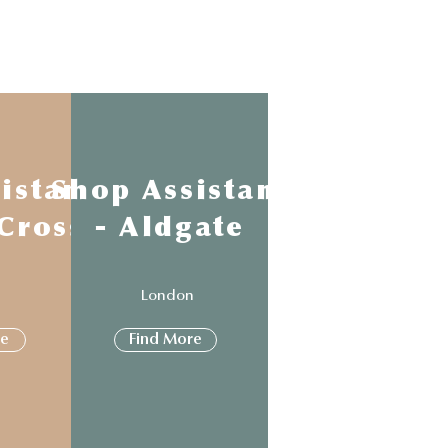
istant
Shop Assistant
 Cross
- Aldgate
n
London
re
Find More