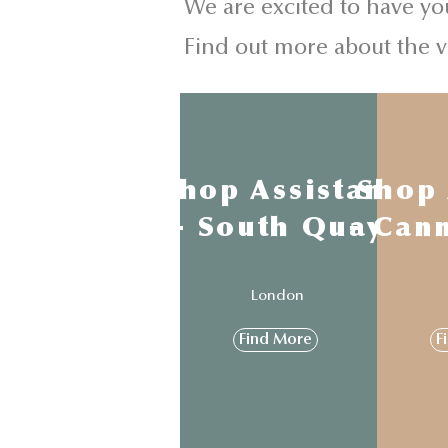
We are excited to have yo
Find out more about the 
Shop Assistant
Shop 
- South Quay
- Can
London
Find More
F