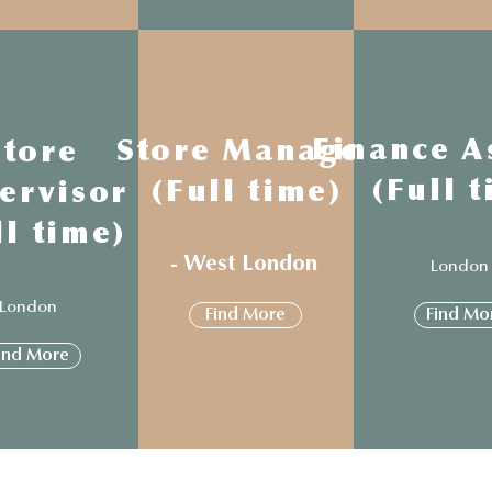
Finance A
Store Manager
Store
(Full 
(Full time)
ervisor
ll time)
- West London
Londo
London
Find More
Find Mo
ind More