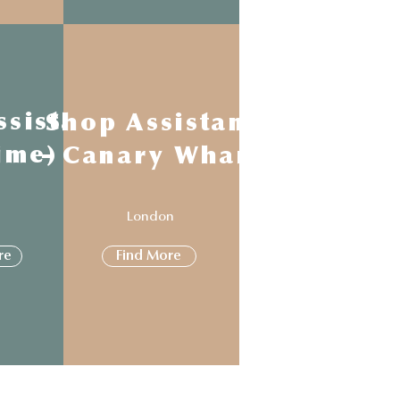
ssistant
Shop Assistant
time)
- Canary Wharf
n
London
re
Find More