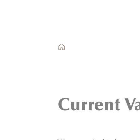
Current V