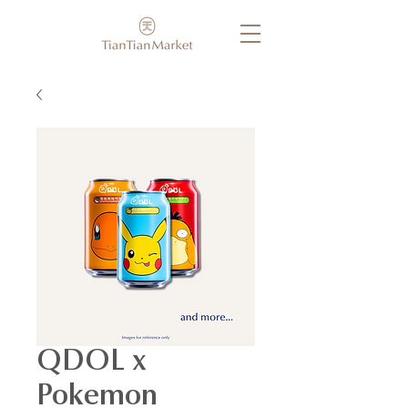
QDOL x
Pokemon