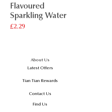
Flavoured
Sparkling Water
價
£2.29
格
About Us
Latest Offers
Tian Tian Rewards
Contact Us
Find Us